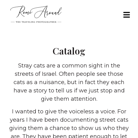
Catalog
Stray cats are a common sight in the
streets of Israel. Often people see those
cats as a nuisance, but in fact they each
have a story to tell us if we just stop and
give them attention.
I wanted to give the voiceless a voice. For
years I have been documenting street cats
giving them a chance to show us who they
are. They have been patient enough to let