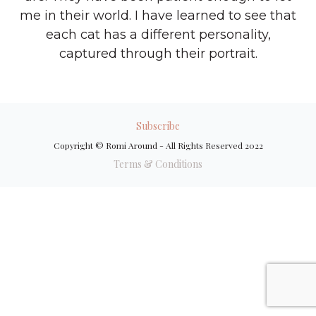
me in their world. I have learned to see that
each cat has a different personality,
captured through their portrait.
Subscribe
Copyright © Romi Around - All Rights Reserved 2022
Terms & Conditions