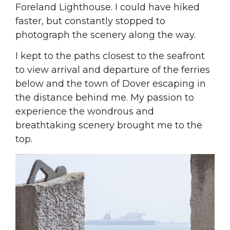
Foreland Lighthouse. I could have hiked
faster, but constantly stopped to
photograph the scenery along the way.
I kept to the paths closest to the seafront
to view arrival and departure of the ferries
below and the town of Dover escaping in
the distance behind me. My passion to
experience the wondrous and
breathtaking scenery brought me to the
top.