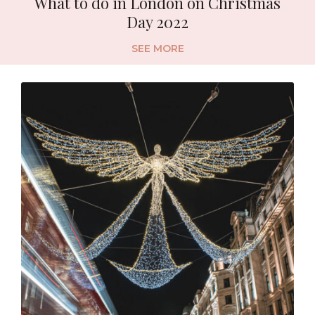
What to do in London on Christmas
Day 2022
SEE MORE