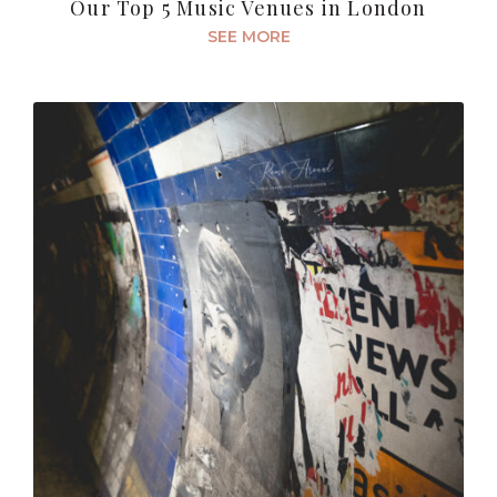
Our Top 5 Music Venues in London
SEE MORE