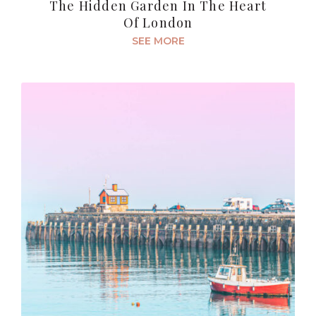
The Hidden Garden In The Heart
Of London
SEE MORE