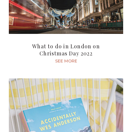
What to do in London on
Christmas Day 2022
SEE MORE