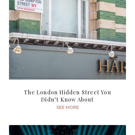
The London Hidden Street You
Didn’t Know About
SEE MORE