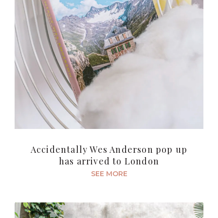
Accidentally Wes Anderson pop up
has arrived to London
SEE MORE