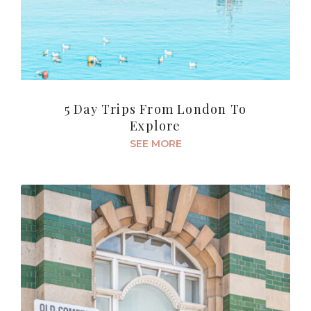
5 Day Trips From London To
Explore
SEE MORE