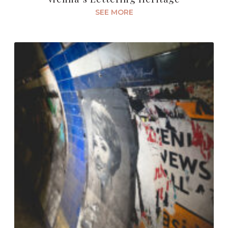
SEE MORE