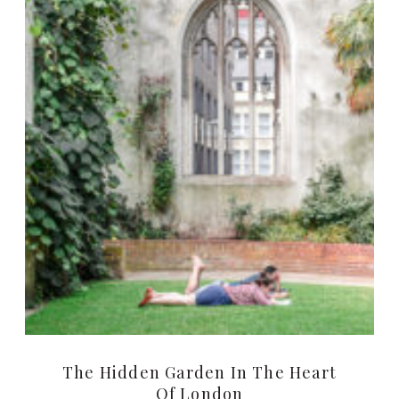
The Hidden Garden In The Heart
Of London