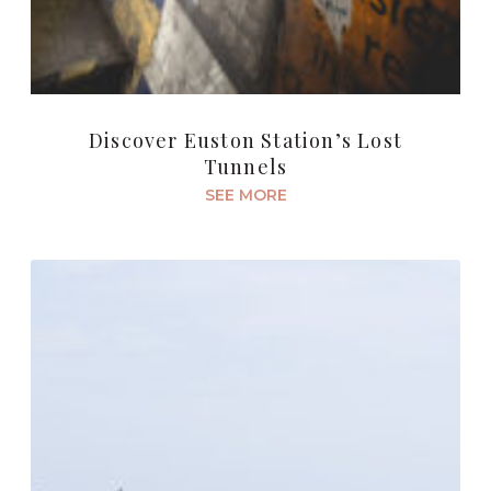
Discover Euston Station’s Lost
Tunnels
SEE MORE