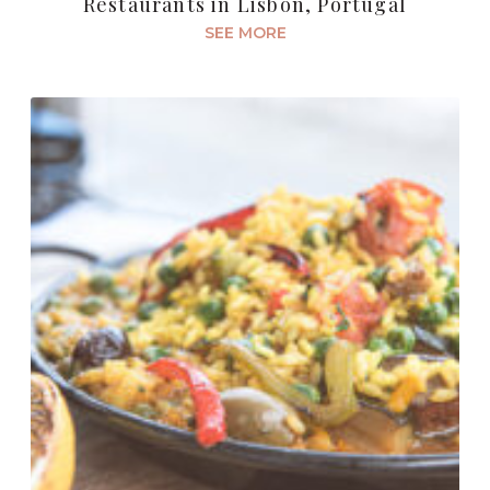
Restaurants in Lisbon, Portugal
SEE MORE