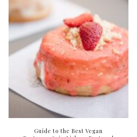
Guide to the Best Vegan