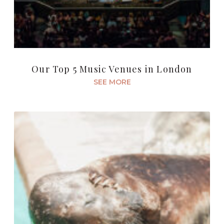
Our Top 5 Music Venues in London
SEE MORE