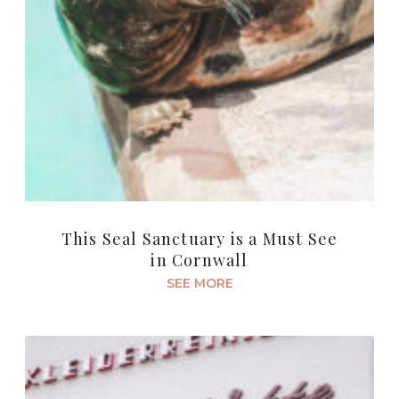
This Seal Sanctuary is a Must See
in Cornwall
SEE MORE