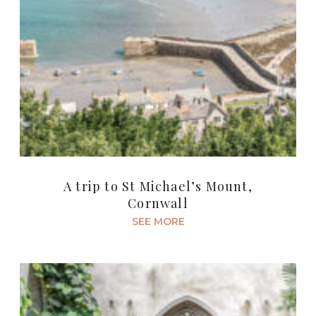
A trip to St Michael’s Mount,
Cornwall
SEE MORE