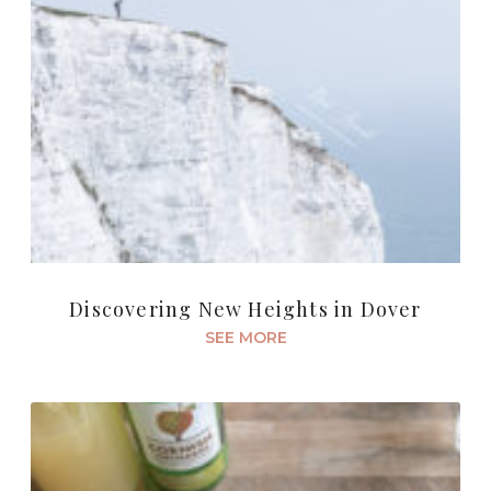
Discovering New Heights in Dover
SEE MORE