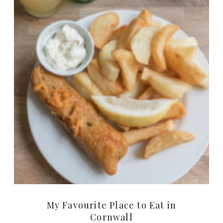
My Favourite Place to Eat in
Cornwall