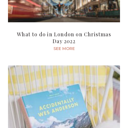
What to do in London on Christmas
Day 2022
SEE MORE