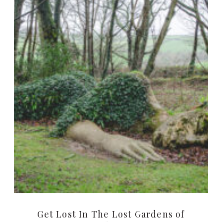
Get Lost In The Lost Gardens of