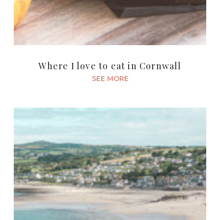
Where I love to eat in Cornwall
SEE MORE