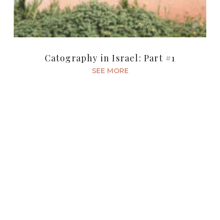
Catography in Israel: Part #1
SEE MORE