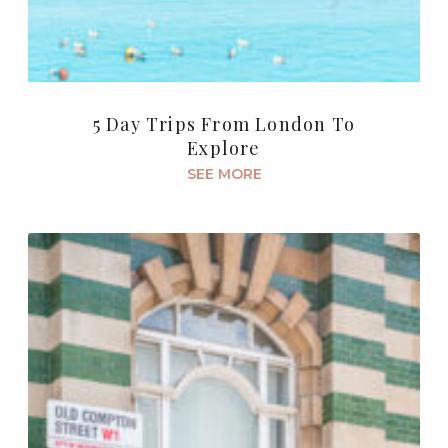
5 Day Trips From London To
Explore
SEE MORE