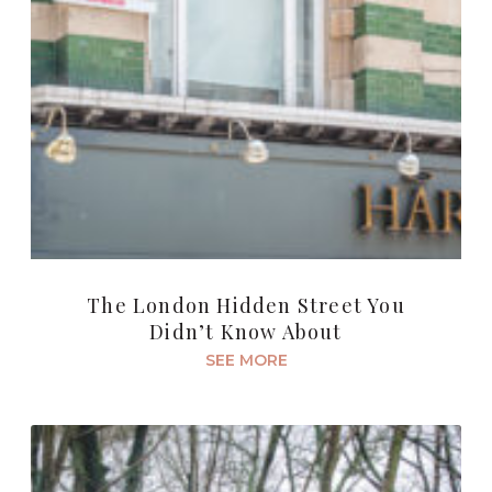
The London Hidden Street You
Didn’t Know About
SEE MORE