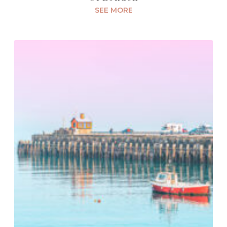
SEE MORE