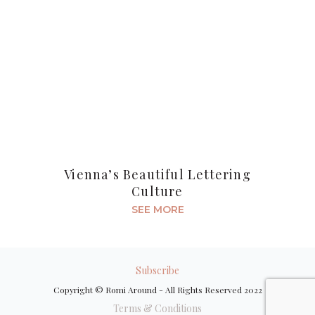
Vienna’s Beautiful Lettering
Culture
SEE MORE
Subscribe
Copyright © Romi Around - All Rights Reserved 2022
Terms & Conditions