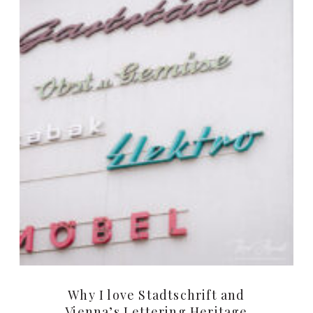
Why I love Stadtschrift and
Vienna’s Lettering Heritage