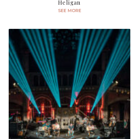
Heligan
SEE MORE