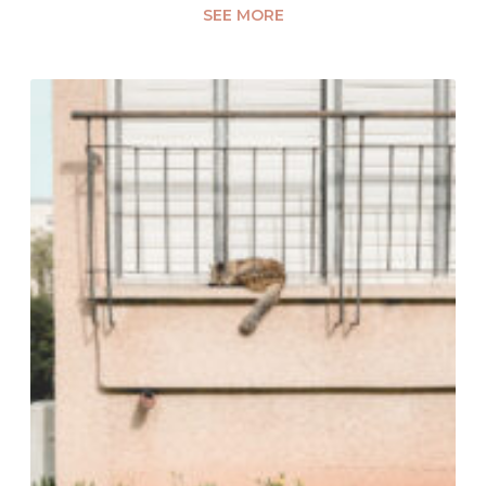
SEE MORE