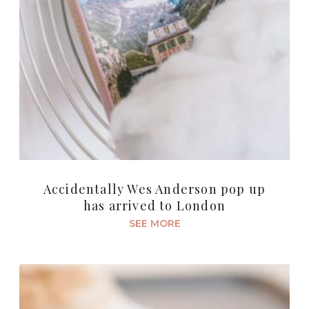
Accidentally Wes Anderson pop up
has arrived to London
SEE MORE