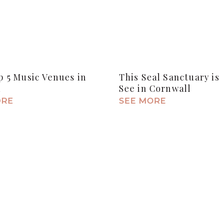
 5 Music Venues in
This Seal Sanctuary is
n
See in Cornwall
ORE
SEE MORE