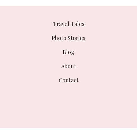
Travel Tales
Photo Stories
Blog
About
Contact