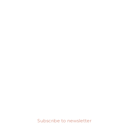
Subscribe to newsletter