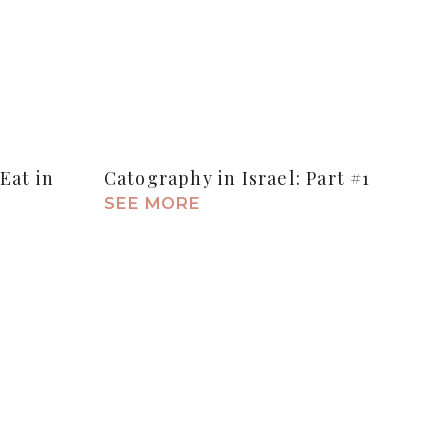
Eat in
Catography in Israel: Part #1
SEE MORE