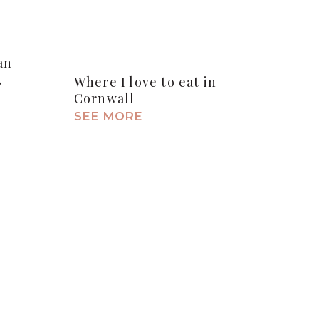
an
,
Where I love to eat in
Cornwall
SEE MORE