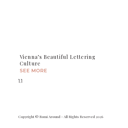
Vienna’s Beautiful Lettering
Culture
SEE MORE
Copyright © Romi Around - All Rights Reserved 2026