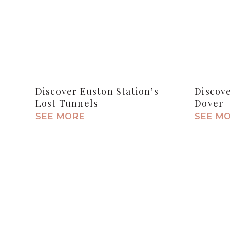
Discover Euston Station’s
Discov
Lost Tunnels
Dover
SEE MORE
SEE M