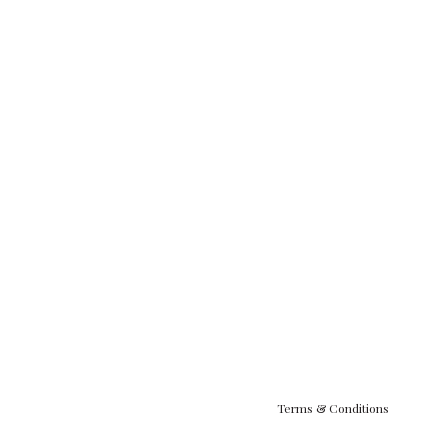
Terms & Conditions