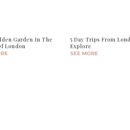
dden Garden In The
5 Day Trips From Lon
Of London
Explore
ORE
SEE MORE