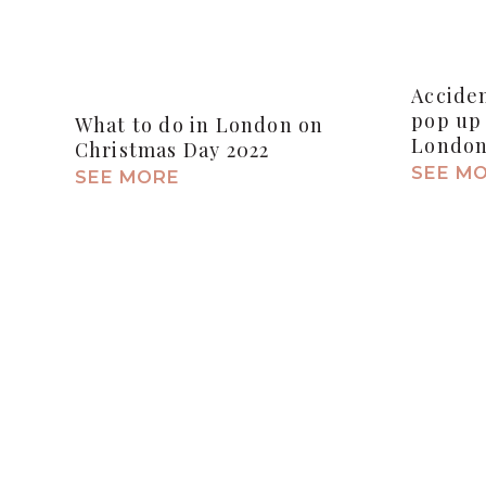
Accide
pop up 
What to do in London on
Londo
Christmas Day 2022
SEE M
SEE MORE