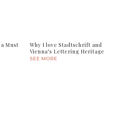
 a Must
Why I love Stadtschrift and
Vienna’s Lettering Heritage
SEE MORE