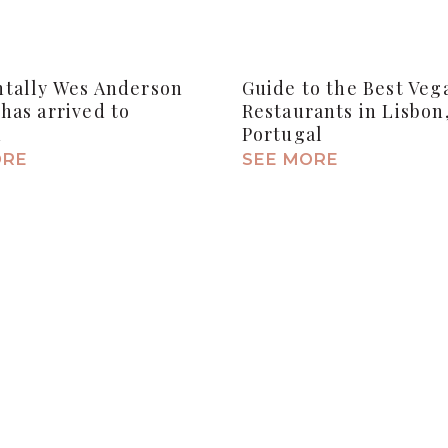
ntally Wes Anderson
Guide to the Best Veg
has arrived to
Restaurants in Lisbon
n
Portugal
ORE
SEE MORE