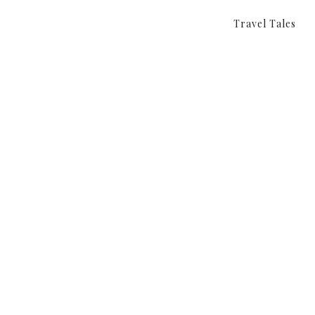
Travel Tales