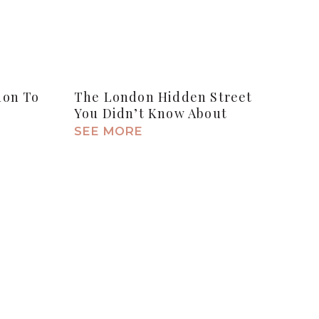
don To
The London Hidden Street
You Didn’t Know About
SEE MORE