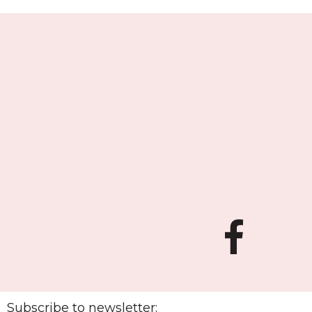
Subscribe to newsletter: