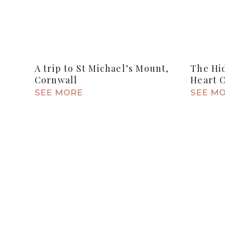
A trip to St Michael’s Mount,
The Hi
Cornwall
Heart 
SEE MORE
SEE M