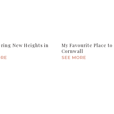
ering New Heights in
My Favourite Place to 
Cornwall
ORE
SEE MORE