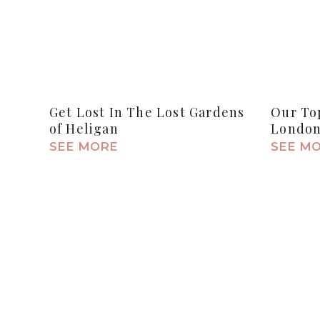
Get Lost In The Lost Gardens
Our Top
of Heligan
Londo
SEE MORE
SEE M