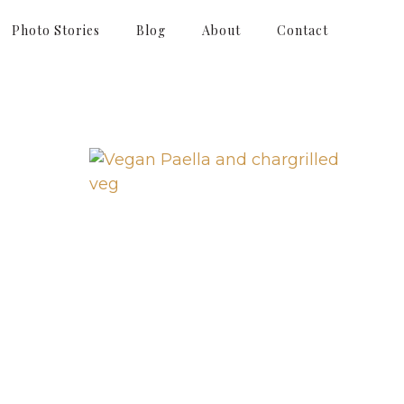
Photo Stories
Blog
About
Contact