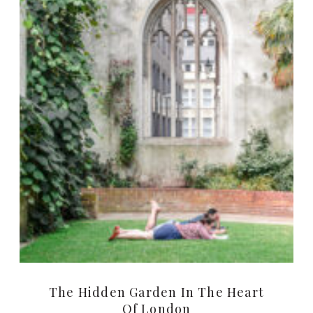
The Hidden Garden In The Heart
Of London