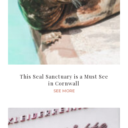
This Seal Sanctuary is a Must See
in Cornwall
SEE MORE