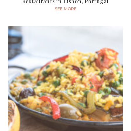
Restaurants in Lisbon, Portugal
SEE MORE