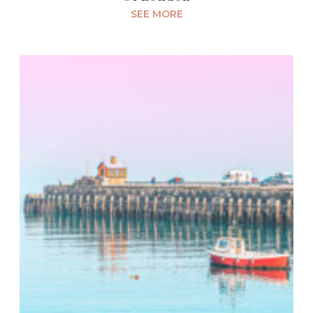
SEE MORE