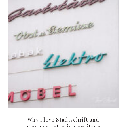
Why I love Stadtschrift and
Vienna’s Lettering Heritage