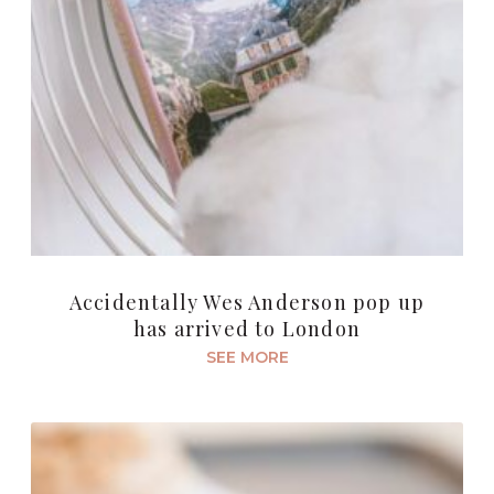
Accidentally Wes Anderson pop up
has arrived to London
SEE MORE