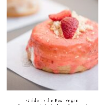
Guide to the Best Vegan