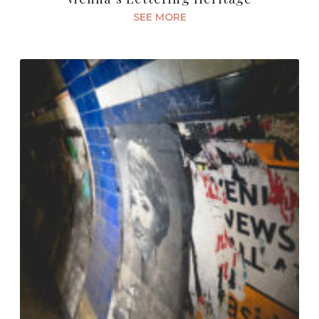
SEE MORE