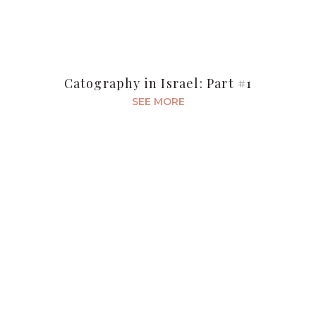
Catography in Israel: Part #1
SEE MORE