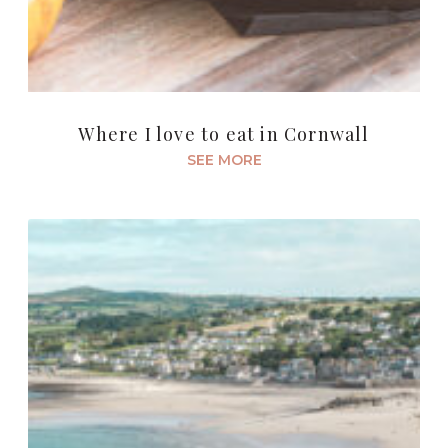
Where I love to eat in Cornwall
SEE MORE