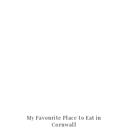
My Favourite Place to Eat in
Cornwall