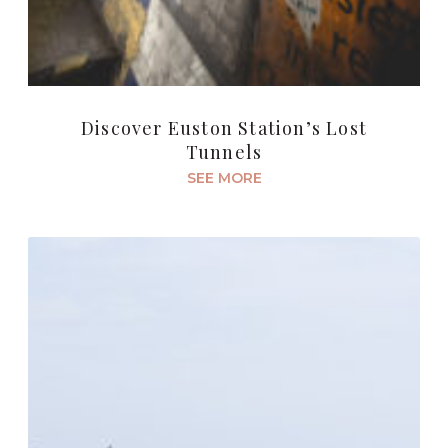
Discover Euston Station’s Lost
Tunnels
SEE MORE