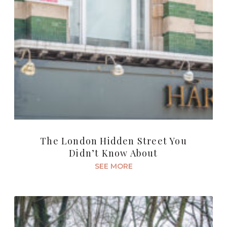
The London Hidden Street You
Didn’t Know About
SEE MORE