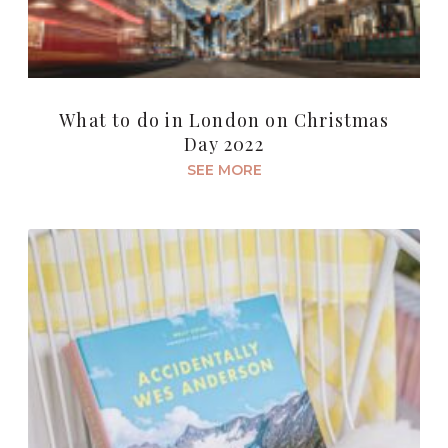
What to do in London on Christmas
Day 2022
SEE MORE