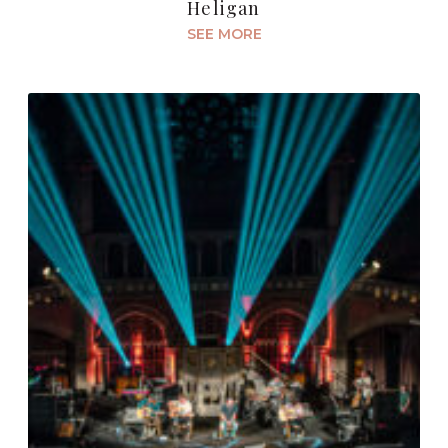
Heligan
SEE MORE