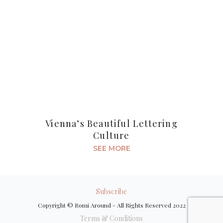
Vienna’s Beautiful Lettering
Culture
SEE MORE
Subscribe
Copyright © Romi Around - All Rights Reserved 2022
Terms & Conditions