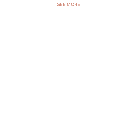
SEE MORE