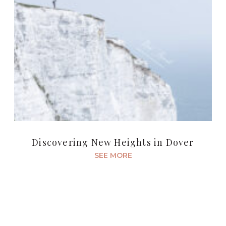
Discovering New Heights in Dover
SEE MORE