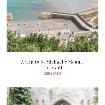
A trip to St Michael’s Mount,
Cornwall
SEE MORE