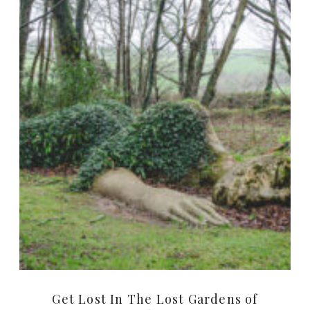
Get Lost In The Lost Gardens of