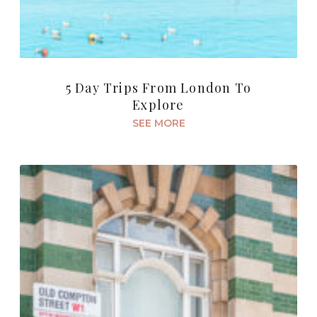
5 Day Trips From London To
Explore
SEE MORE