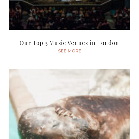
Our Top 5 Music Venues in London
SEE MORE