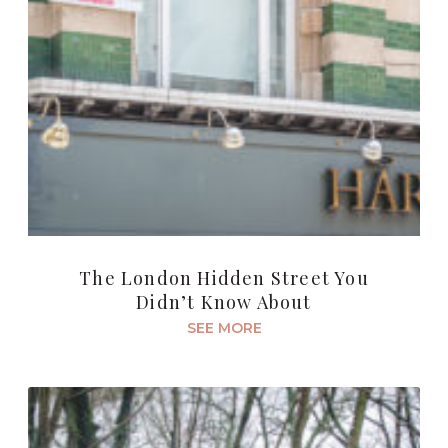
The London Hidden Street You
Didn’t Know About
SEE MORE