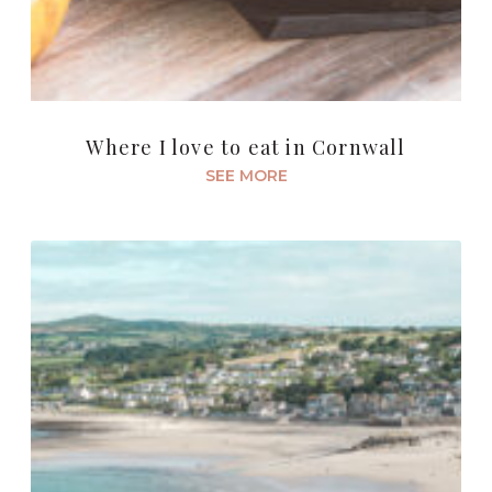
Where I love to eat in Cornwall
SEE MORE