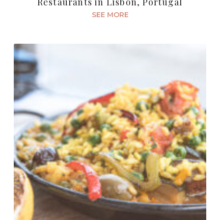
Restaurants in Lisbon, Portugal
SEE MORE