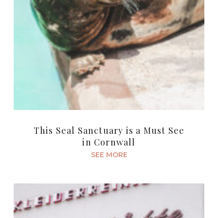
This Seal Sanctuary is a Must See
in Cornwall
SEE MORE