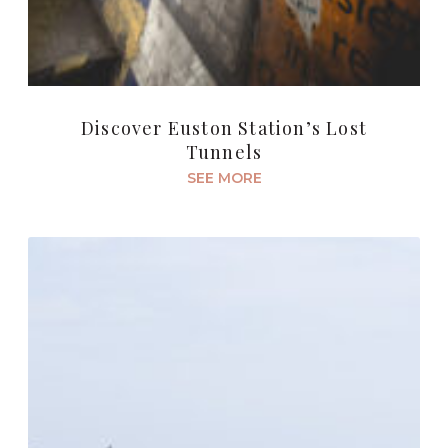
Discover Euston Station’s Lost
Tunnels
SEE MORE