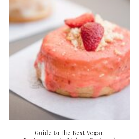
Guide to the Best Vegan