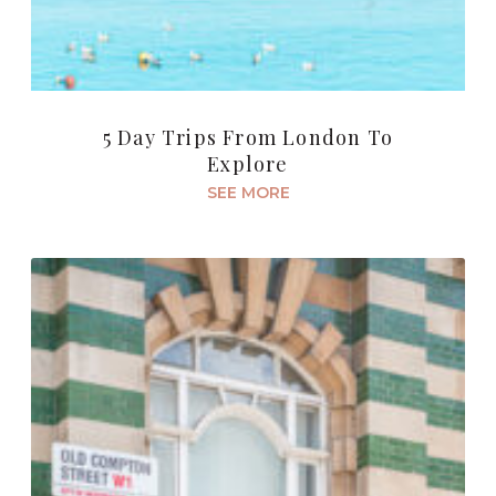
5 Day Trips From London To
Explore
SEE MORE