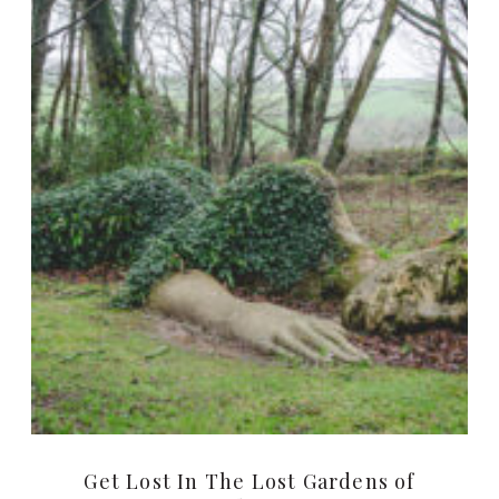
Get Lost In The Lost Gardens of