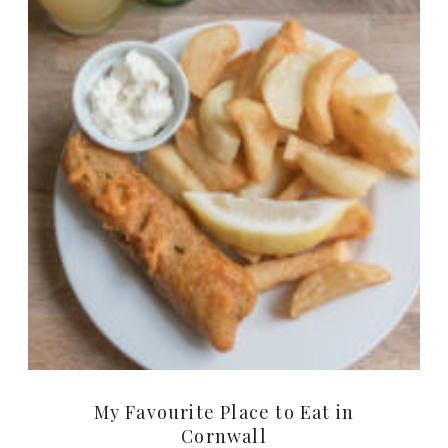
My Favourite Place to Eat in
Cornwall