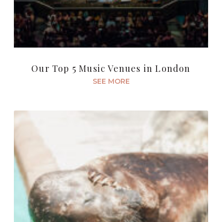
Our Top 5 Music Venues in London
SEE MORE