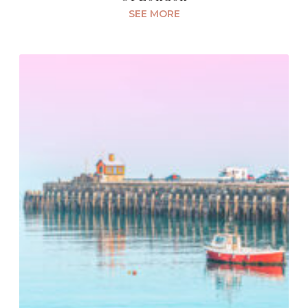
SEE MORE