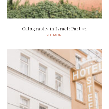
Catography in Israel: Part #1
SEE MORE