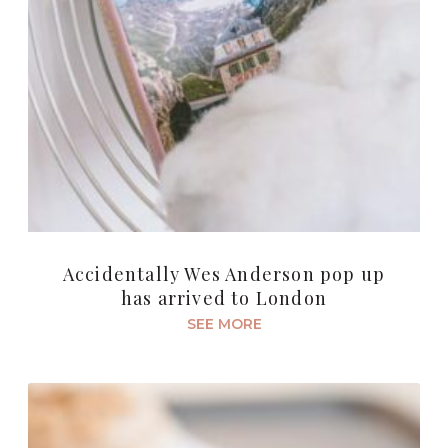
Accidentally Wes Anderson pop up
has arrived to London
SEE MORE