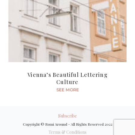
Vienna’s Beautiful Lettering
Culture
SEE MORE
Subscribe
Copyright © Romi Around - All Rights Reserved 2022
Terms & Conditions