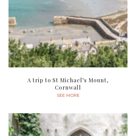
A trip to St Michael’s Mount,
Cornwall
SEE MORE