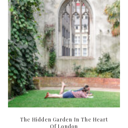
The Hidden Garden In The Heart
Of London