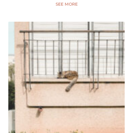
SEE MORE