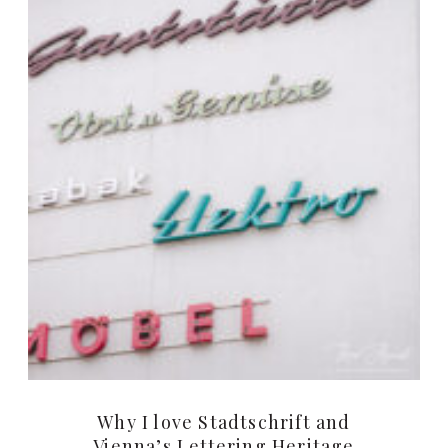
Why I love Stadtschrift and
Vienna’s Lettering Heritage