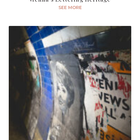
SEE MORE