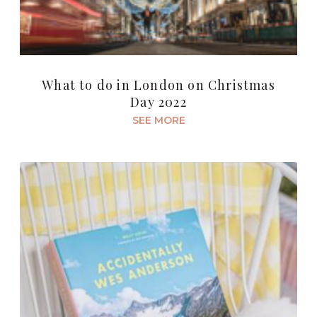
What to do in London on Christmas
Day 2022
SEE MORE