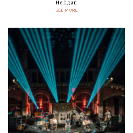
Heligan
SEE MORE