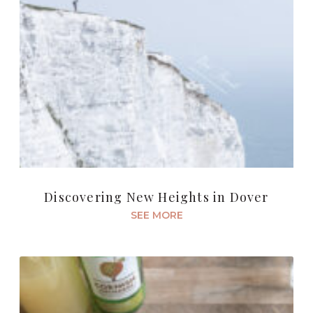
Discovering New Heights in Dover
SEE MORE