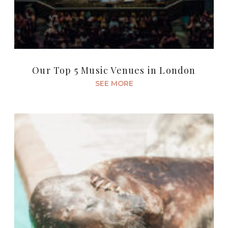
Our Top 5 Music Venues in London
SEE MORE