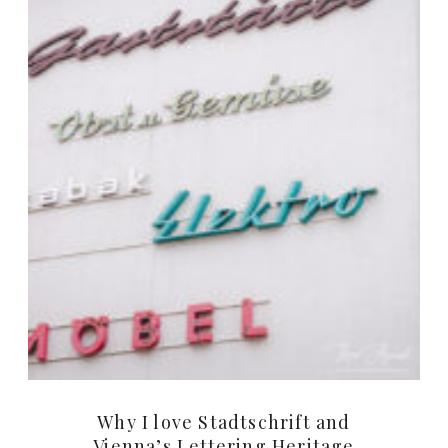
Why I love Stadtschrift and
Vienna’s Lettering Heritage