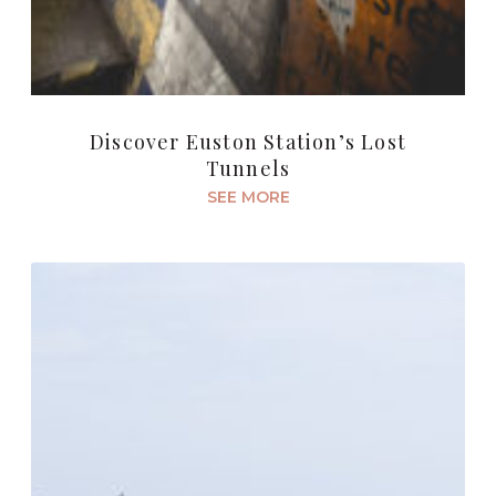
Discover Euston Station’s Lost
Tunnels
SEE MORE