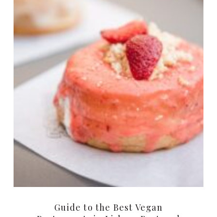
Guide to the Best Vegan