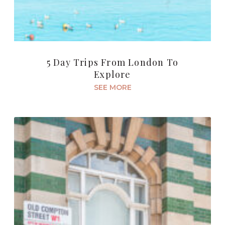
5 Day Trips From London To
Explore
SEE MORE