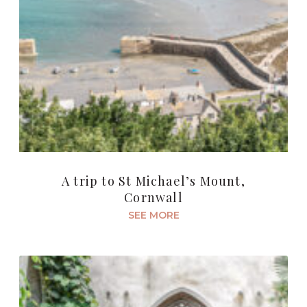
A trip to St Michael’s Mount,
Cornwall
SEE MORE