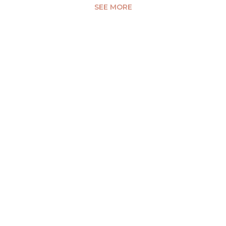
SEE MORE