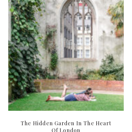
The Hidden Garden In The Heart
Of London