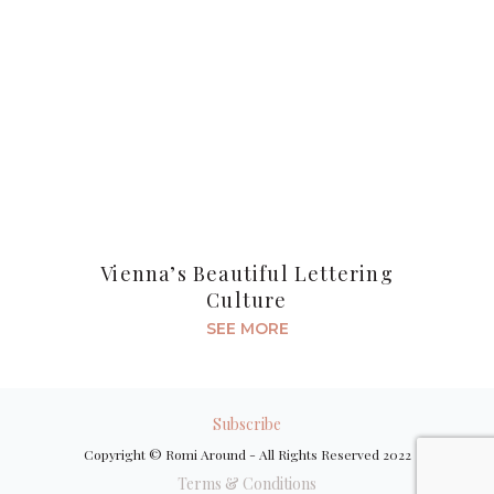
Vienna’s Beautiful Lettering
Culture
SEE MORE
Subscribe
Copyright © Romi Around - All Rights Reserved 2022
Terms & Conditions