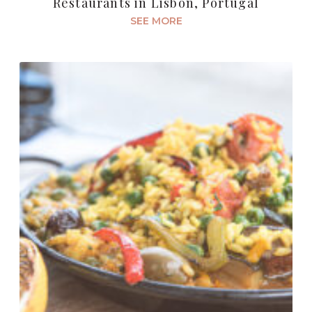
Restaurants in Lisbon, Portugal
SEE MORE