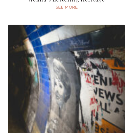
SEE MORE