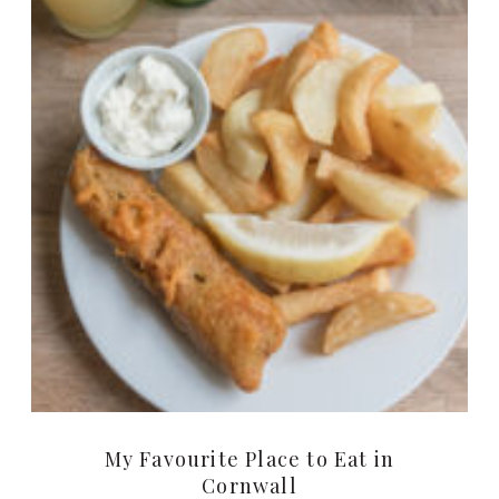
My Favourite Place to Eat in
Cornwall