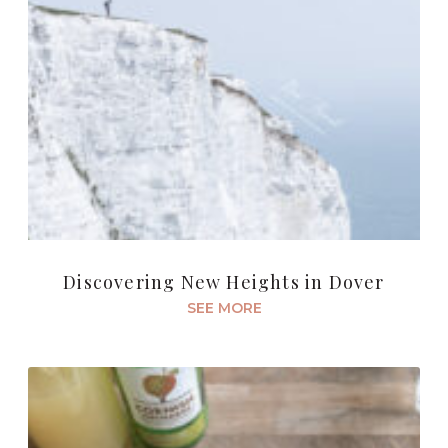
Discovering New Heights in Dover
SEE MORE