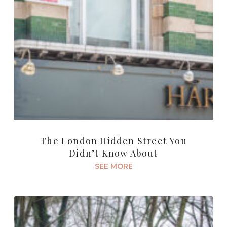
The London Hidden Street You
Didn’t Know About
SEE MORE