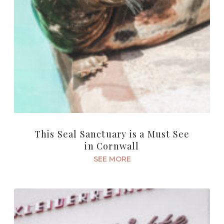
This Seal Sanctuary is a Must See
in Cornwall
SEE MORE