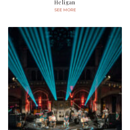
Heligan
SEE MORE