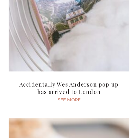
Accidentally Wes Anderson pop up
has arrived to London
SEE MORE