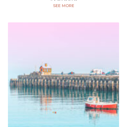
SEE MORE