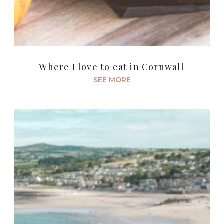
Where I love to eat in Cornwall
SEE MORE