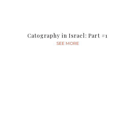
Catography in Israel: Part #1
SEE MORE