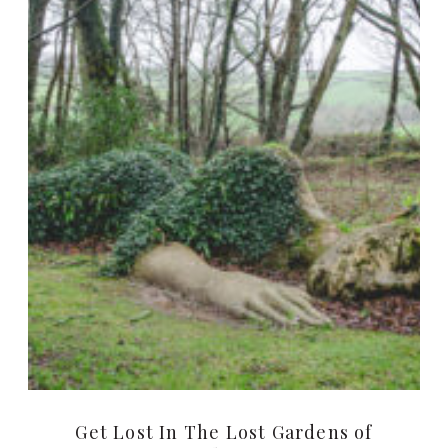
Get Lost In The Lost Gardens of