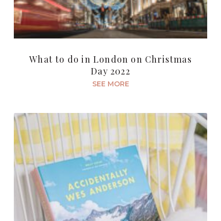
What to do in London on Christmas
Day 2022
SEE MORE