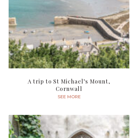
A trip to St Michael’s Mount,
Cornwall
SEE MORE