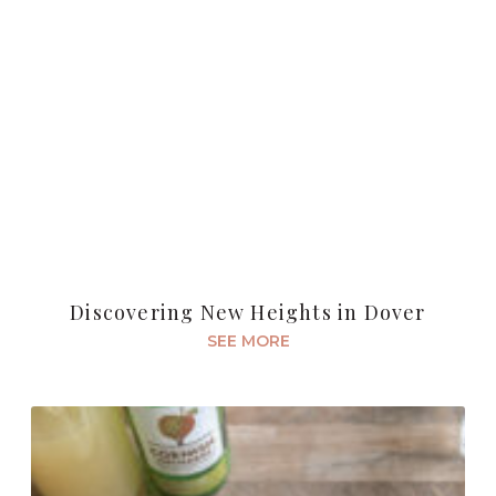
Discovering New Heights in Dover
SEE MORE