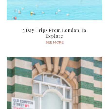
5 Day Trips From London To
Explore
SEE MORE