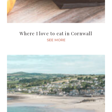
Where I love to eat in Cornwall
SEE MORE