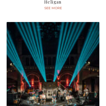
Heligan
SEE MORE