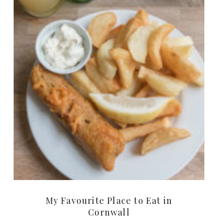
My Favourite Place to Eat in
Cornwall