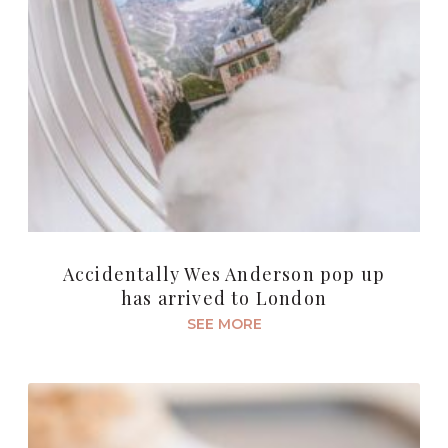
Accidentally Wes Anderson pop up
has arrived to London
SEE MORE