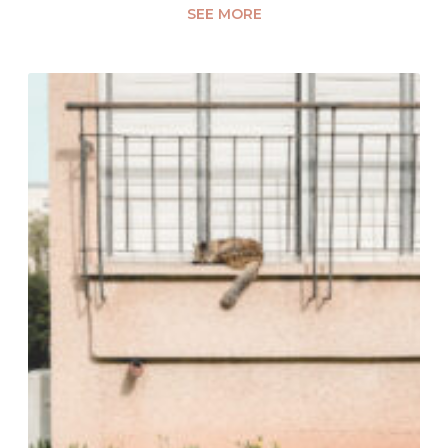
SEE MORE