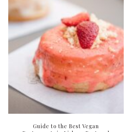
Guide to the Best Vegan