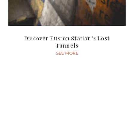
Discover Euston Station’s Lost
Tunnels
SEE MORE