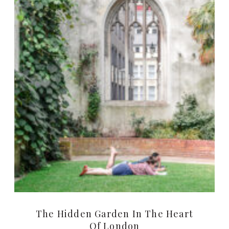
The Hidden Garden In The Heart
Of London