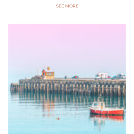
SEE MORE