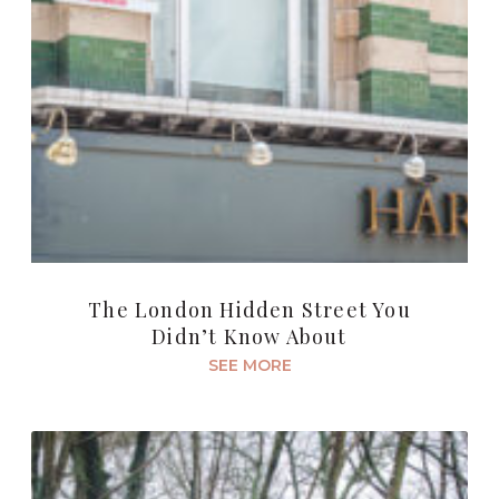
The London Hidden Street You
Didn’t Know About
SEE MORE