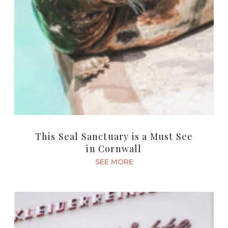
This Seal Sanctuary is a Must See
in Cornwall
SEE MORE