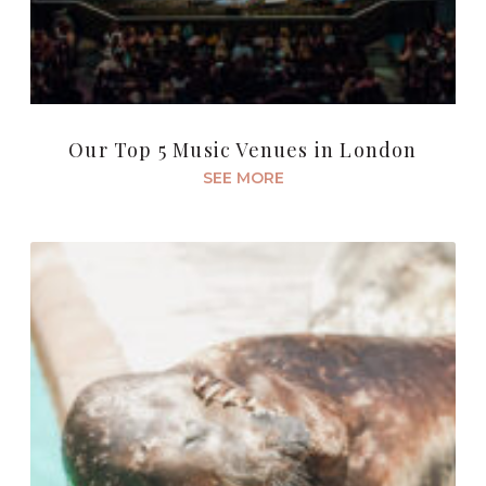
Our Top 5 Music Venues in London
SEE MORE