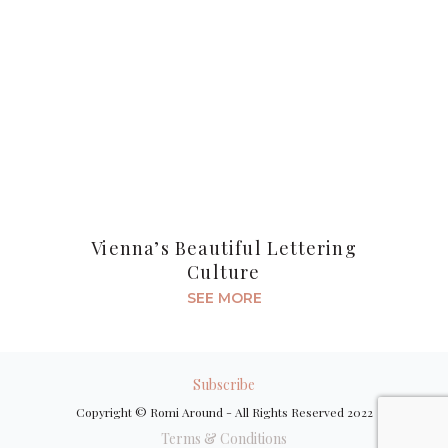
Vienna’s Beautiful Lettering
Culture
SEE MORE
Subscribe
Copyright © Romi Around - All Rights Reserved 2022
Terms & Conditions