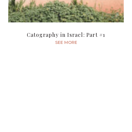
Catography in Israel: Part #1
SEE MORE