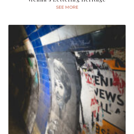
SEE MORE