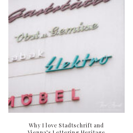
Why I love Stadtschrift and
Vienna’s Lettering Heritage