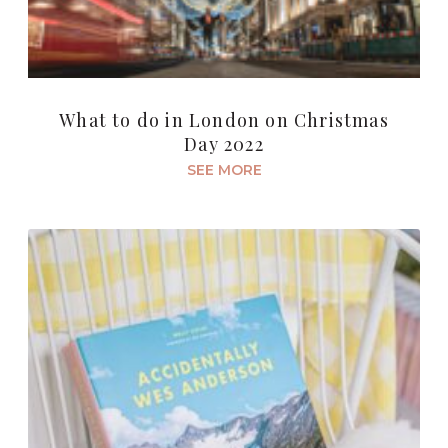
What to do in London on Christmas
Day 2022
SEE MORE