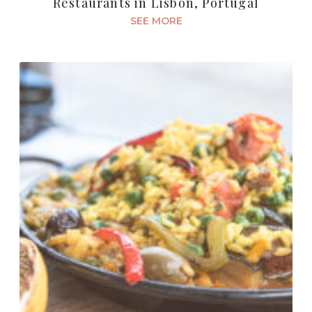
Restaurants in Lisbon, Portugal
SEE MORE