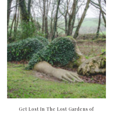
Get Lost In The Lost Gardens of