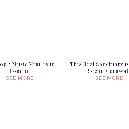
op 5 Music Venues in
This Seal Sanctuary i
London
See in Cornwal
SEE MORE
SEE MORE