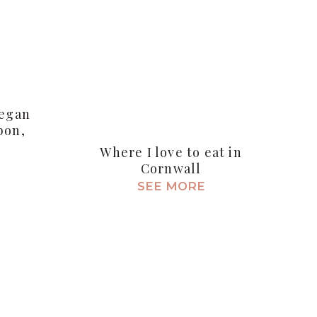
Vegan
bon,
Where I love to eat in
Cornwall
SEE MORE