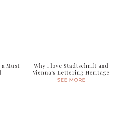
s a Must
Why I love Stadtschrift and
l
Vienna’s Lettering Heritage
SEE MORE