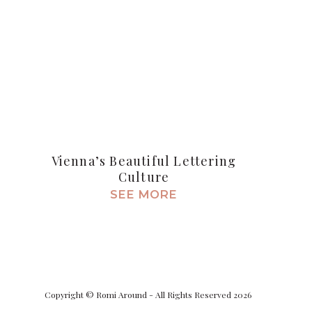
Vienna’s Beautiful Lettering
Culture
SEE MORE
Copyright © Romi Around - All Rights Reserved 2026