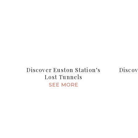
Discover Euston Station’s
Discov
Lost Tunnels
SEE MORE