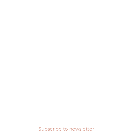
Subscribe to newsletter