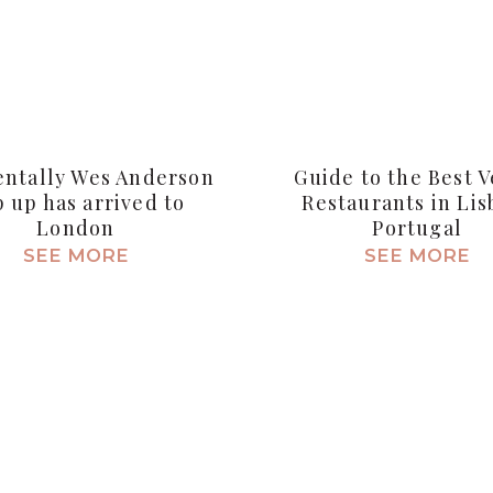
entally Wes Anderson
Guide to the Best 
 up has arrived to
Restaurants in Lis
London
Portugal
SEE MORE
SEE MORE