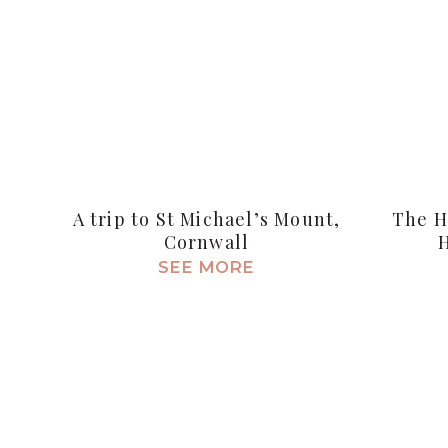
A trip to St Michael’s Mount,
The H
Cornwall
SEE MORE