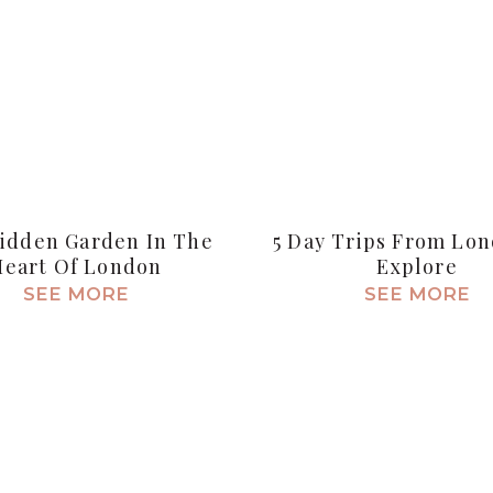
idden Garden In The
5 Day Trips From Lo
Heart Of London
Explore
SEE MORE
SEE MORE