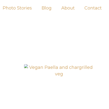
Photo Stories
Blog
About
Contact