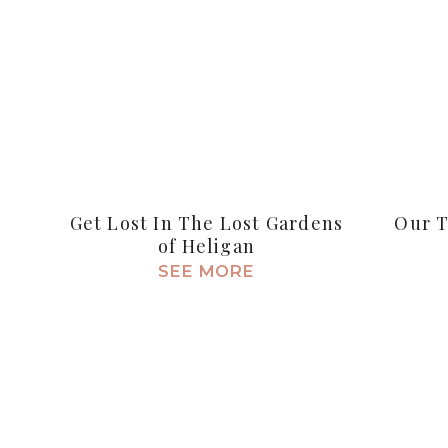
Get Lost In The Lost Gardens
Our T
of Heligan
SEE MORE