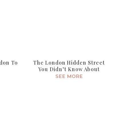
ndon To
The London Hidden Street
You Didn’t Know About
SEE MORE