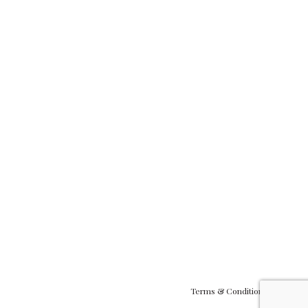
Terms & Conditions