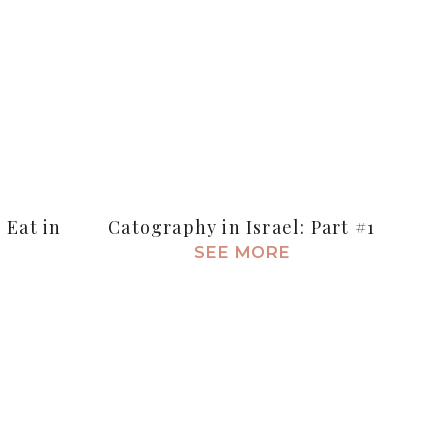
 Eat in
Catography in Israel: Part #1
SEE MORE