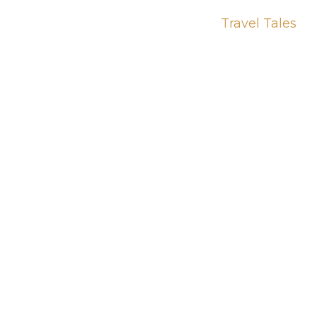
Travel Tales