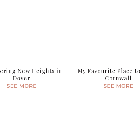
ering New Heights in
My Favourite Place to
Dover
Cornwall
SEE MORE
SEE MORE