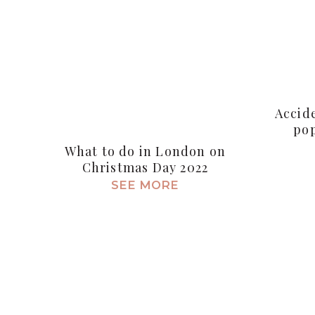
Accid
pop
What to do in London on
Christmas Day 2022
SEE MORE