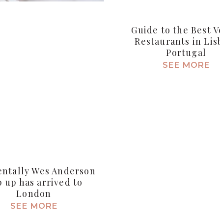
Guide to the Best 
Restaurants in Lis
Portugal
SEE MORE
entally Wes Anderson
 up has arrived to
London
SEE MORE