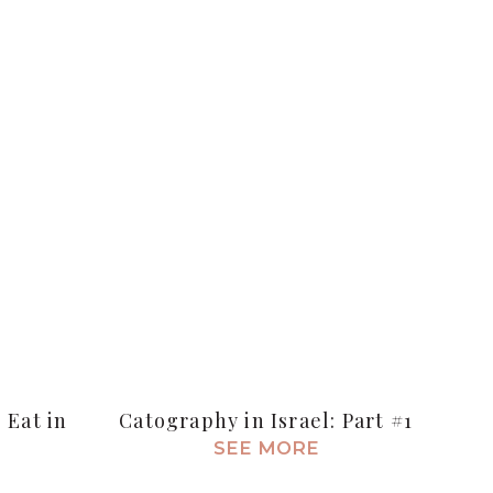
 Eat in
Catography in Israel: Part #1
SEE MORE