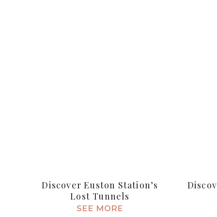
Discover Euston Station’s
Discov
Lost Tunnels
SEE MORE