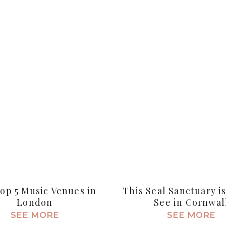
op 5 Music Venues in
This Seal Sanctuary i
London
See in Cornwal
SEE MORE
SEE MORE