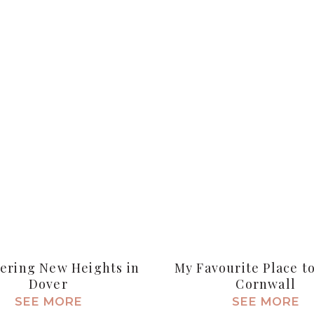
ering New Heights in
My Favourite Place to
Dover
Cornwall
SEE MORE
SEE MORE