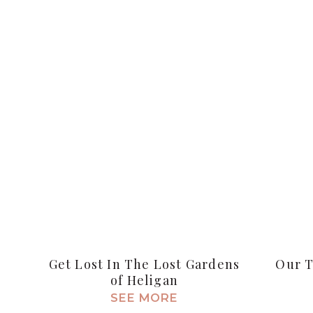
Get Lost In The Lost Gardens
Our T
of Heligan
SEE MORE