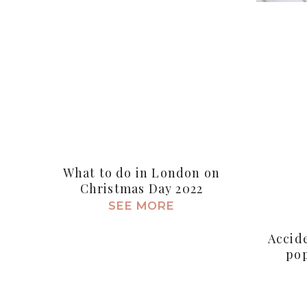
What to do in London on
Christmas Day 2022
SEE MORE
Accid
pop