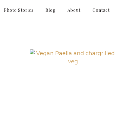
Photo Stories
Blog
About
Contact