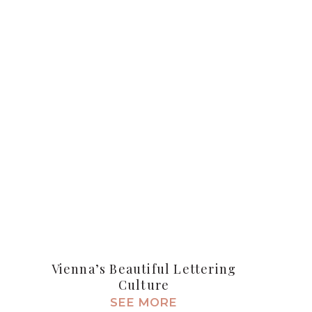
Vienna’s Beautiful Lettering
Culture
SEE MORE