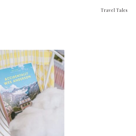
Travel Tales