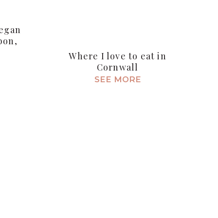
Vegan
bon,
Where I love to eat in
Cornwall
SEE MORE