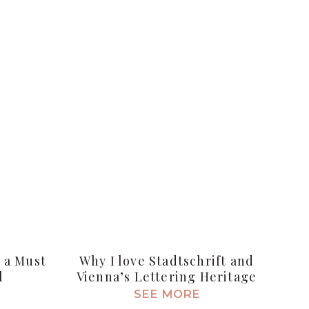
s a Must
Why I love Stadtschrift and
l
Vienna’s Lettering Heritage
SEE MORE