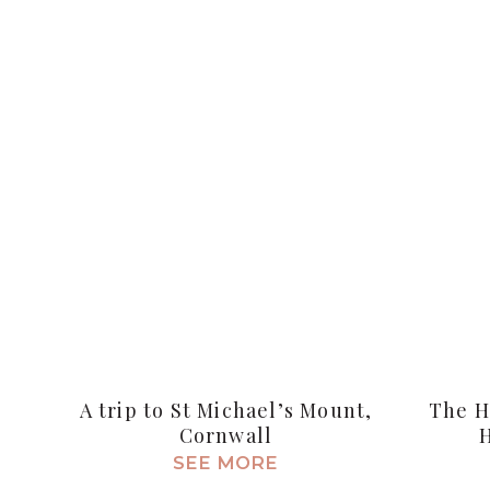
A trip to St Michael’s Mount,
The H
Cornwall
SEE MORE