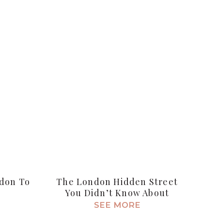
ndon To
The London Hidden Street
You Didn’t Know About
SEE MORE