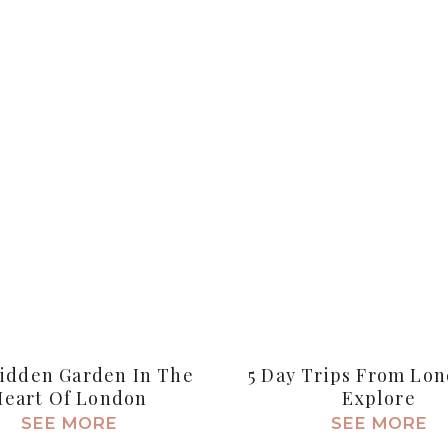
idden Garden In The
5 Day Trips From Lo
Heart Of London
Explore
SEE MORE
SEE MORE