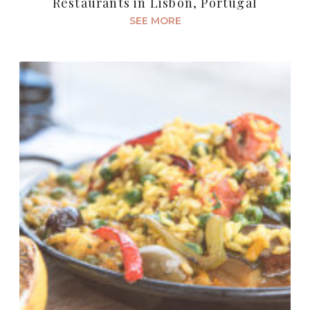
Restaurants in Lisbon, Portugal
SEE MORE