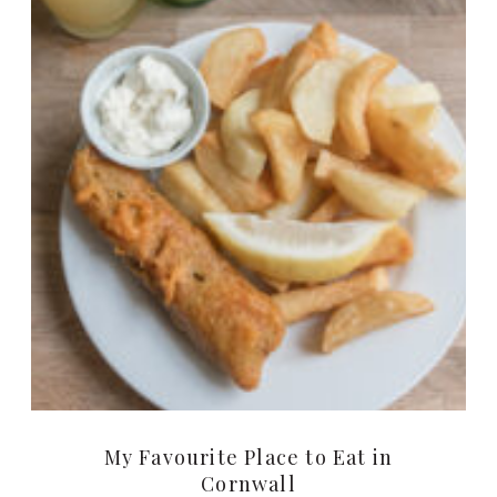
My Favourite Place to Eat in
Cornwall