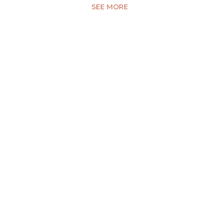
SEE MORE