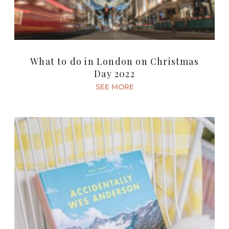
What to do in London on Christmas
Day 2022
SEE MORE