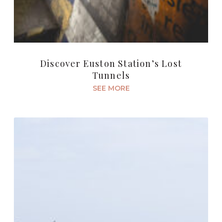
Discover Euston Station’s Lost
Tunnels
SEE MORE