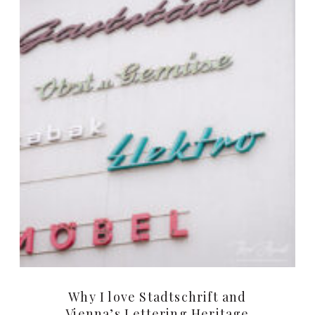
Why I love Stadtschrift and
Vienna’s Lettering Heritage