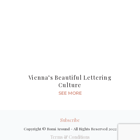
Vienna’s Beautiful Lettering
Culture
SEE MORE
Subscribe
Copyright © Romi Around - All Rights Reserved 2022
Terms & Conditions