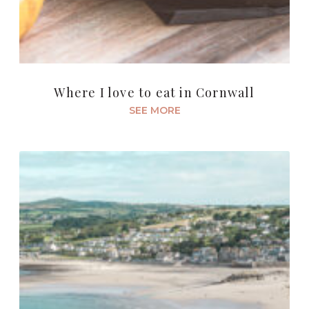
Where I love to eat in Cornwall
SEE MORE