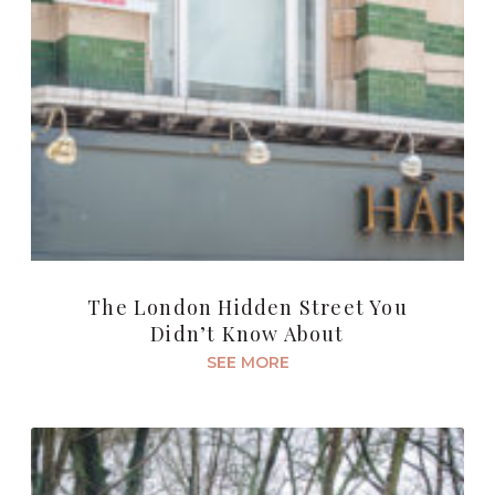
The London Hidden Street You
Didn’t Know About
SEE MORE