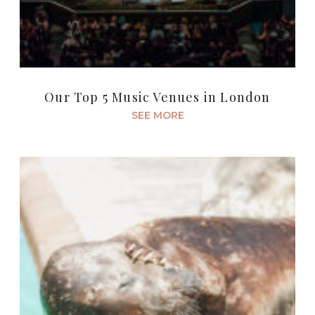
Our Top 5 Music Venues in London
SEE MORE