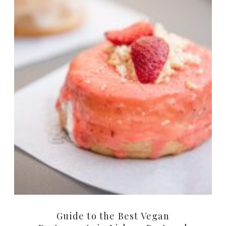
Guide to the Best Vegan