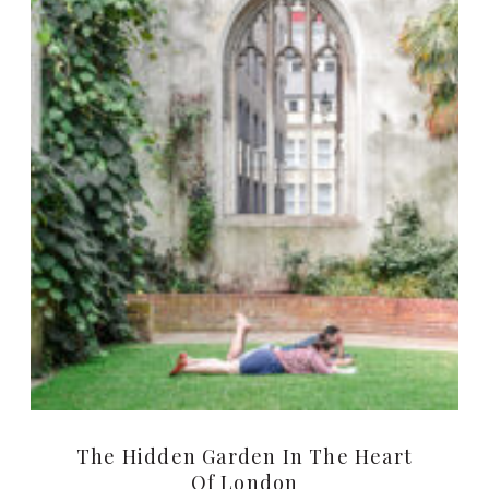
The Hidden Garden In The Heart
Of London