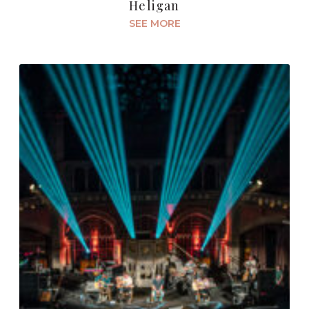
Heligan
SEE MORE