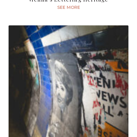
SEE MORE