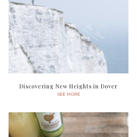
Discovering New Heights in Dover
SEE MORE