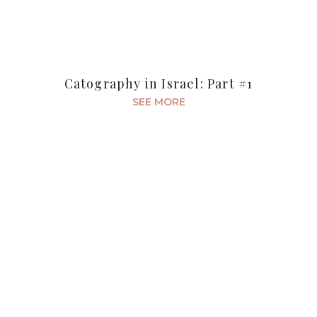
Catography in Israel: Part #1
SEE MORE