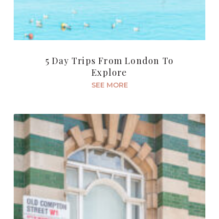
5 Day Trips From London To
Explore
SEE MORE