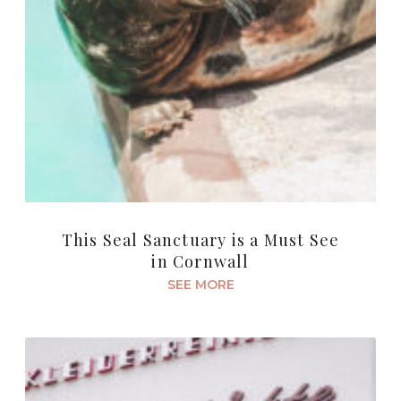
This Seal Sanctuary is a Must See
in Cornwall
SEE MORE