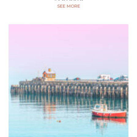
SEE MORE