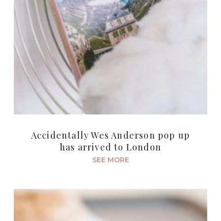
Accidentally Wes Anderson pop up
has arrived to London
SEE MORE