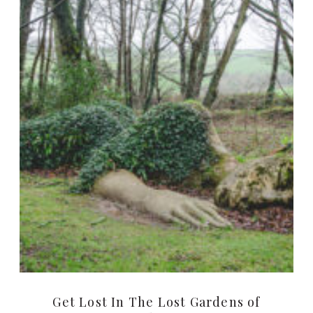
Get Lost In The Lost Gardens of