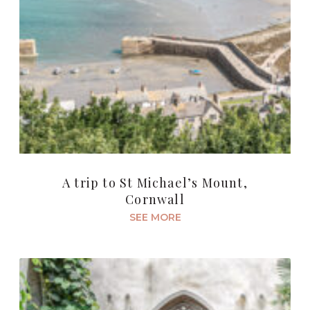
A trip to St Michael’s Mount,
Cornwall
SEE MORE