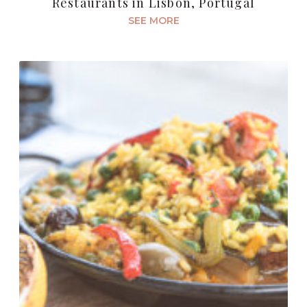
Restaurants in Lisbon, Portugal
SEE MORE