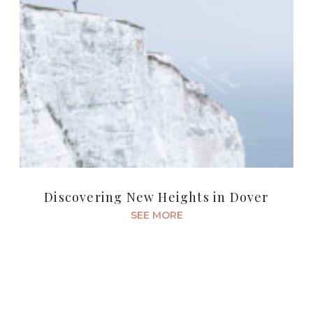
Discovering New Heights in Dover
SEE MORE