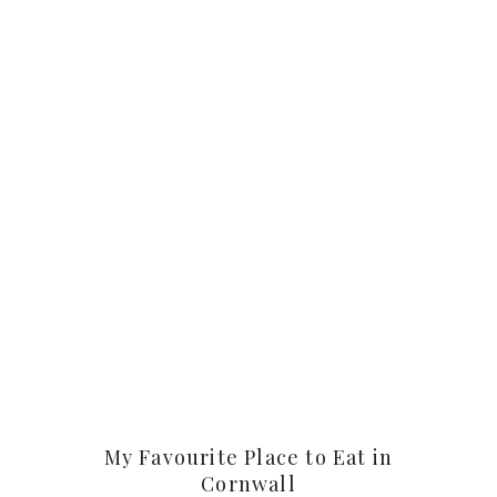
My Favourite Place to Eat in
Cornwall