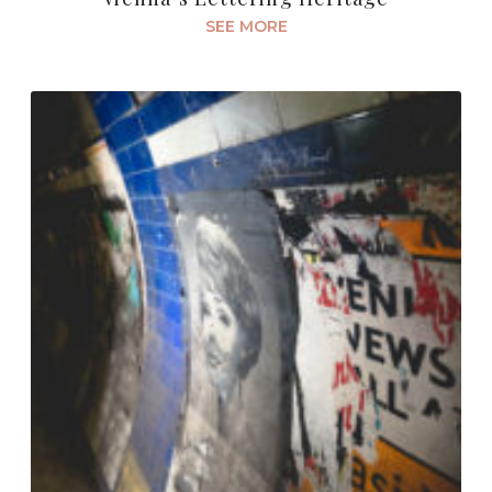
SEE MORE