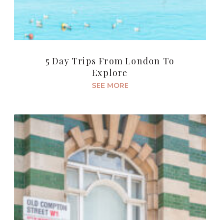
5 Day Trips From London To
Explore
SEE MORE