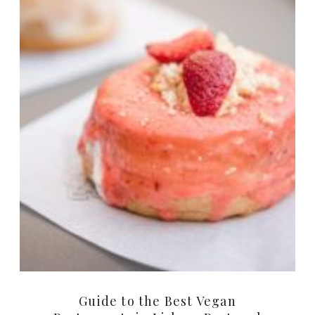
Guide to the Best Vegan