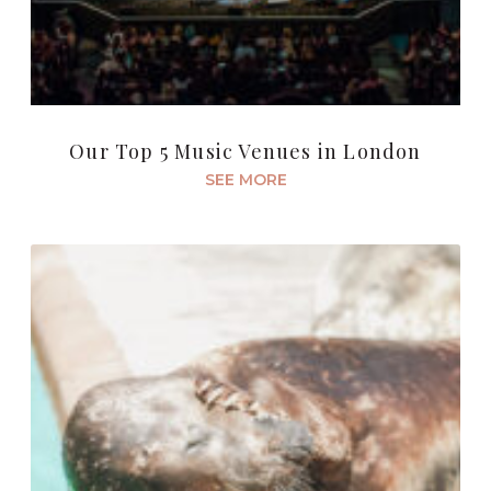
Our Top 5 Music Venues in London
SEE MORE