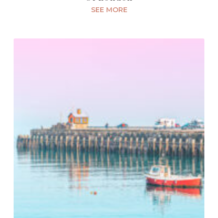
SEE MORE