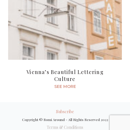
Vienna’s Beautiful Lettering
Culture
SEE MORE
Subscribe
Copyright © Romi Around - All Rights Reserved 2022
Terms & Conditions