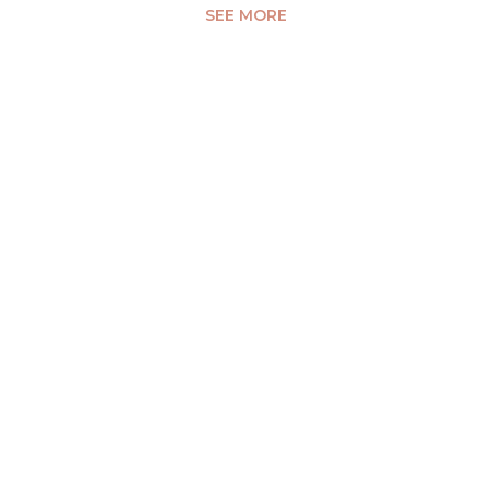
SEE MORE