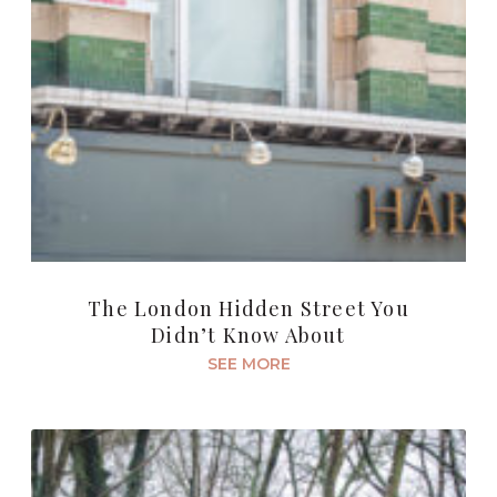
The London Hidden Street You
Didn’t Know About
SEE MORE