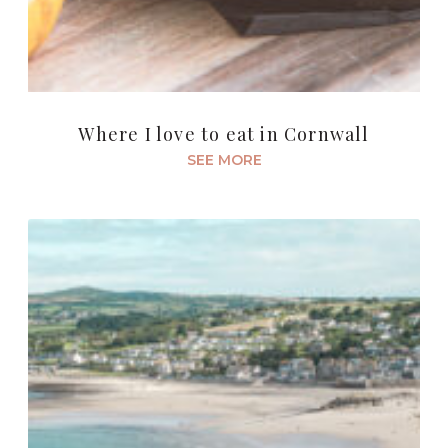
Where I love to eat in Cornwall
SEE MORE