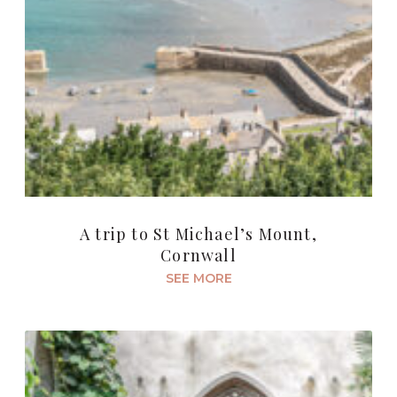
A trip to St Michael’s Mount,
Cornwall
SEE MORE