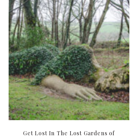
Get Lost In The Lost Gardens of