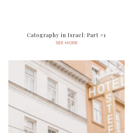
Catography in Israel: Part #1
SEE MORE