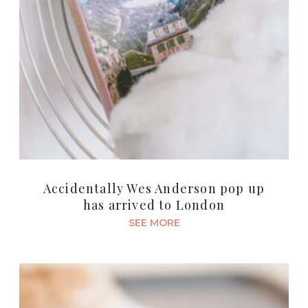
Accidentally Wes Anderson pop up
has arrived to London
SEE MORE