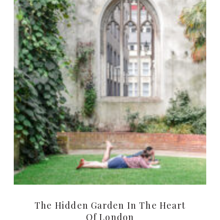
The Hidden Garden In The Heart
Of London