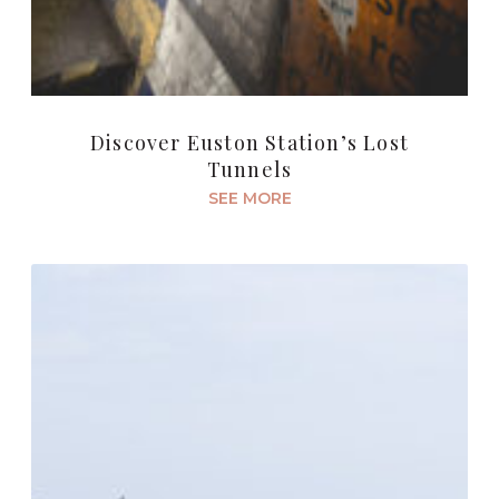
Discover Euston Station’s Lost
Tunnels
SEE MORE