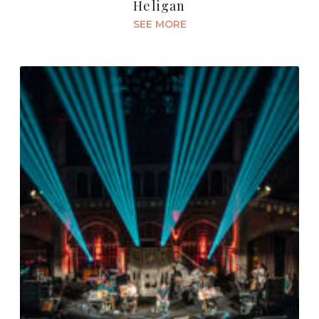
Heligan
SEE MORE