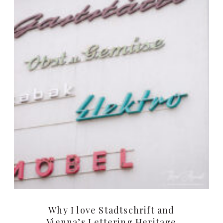
Why I love Stadtschrift and
Vienna’s Lettering Heritage