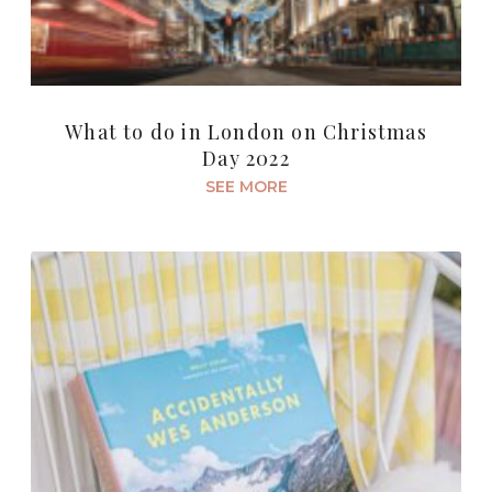
What to do in London on Christmas
Day 2022
SEE MORE