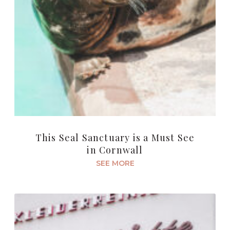
This Seal Sanctuary is a Must See
in Cornwall
SEE MORE